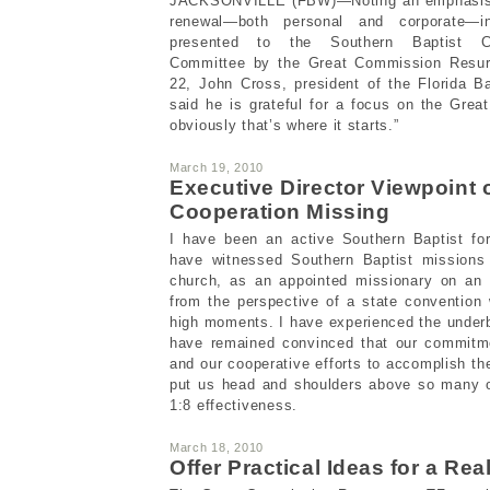
JACKSONVILLE (FBW)—Noting an emphasis on
renewal—both personal and corporate—i
presented to the Southern Baptist Co
Committee by the Great Commission Resur
22, John Cross, president of the Florida B
said he is grateful for a focus on the Gr
obviously that’s where it starts.”
March 19, 2010
Executive Director Viewpoint
Cooperation Missing
I have been an active Southern Baptist fo
have witnessed Southern Baptist missions 
church, as an appointed missionary on an a
from the perspective of a state convention
high moments. I have experienced the underbel
have remained convinced that our commitm
and our cooperative efforts to accomplish th
put us head and shoulders above so many o
1:8 effectiveness.
March 18, 2010
Offer Practical Ideas for a Re