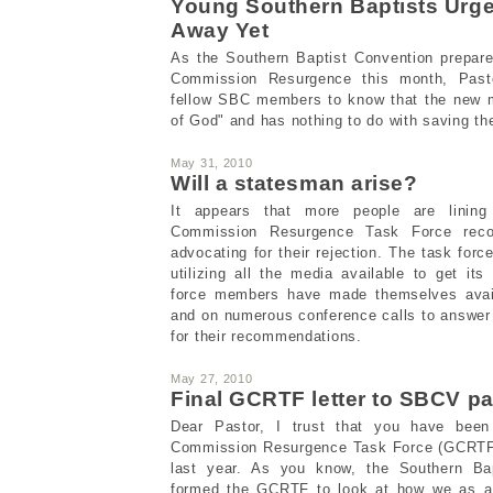
Young Southern Baptists Urge
Away Yet
As the Southern Baptist Convention prepar
Commission Resurgence this month, Past
fellow SBC members to know that the new 
of God" and has nothing to do with saving th
May 31, 2010
Will a statesman arise?
It appears that more people are linin
Commission Resurgence Task Force reco
advocating for their rejection. The task for
utilizing all the media available to get i
force members have made themselves avail
and on numerous conference calls to answer
for their recommendations.
May 27, 2010
Final GCRTF letter to SBCV pa
Dear Pastor, I trust that you have been
Commission Resurgence Task Force (GCRTF) 
last year. As you know, the Southern Ba
formed the GCRTF to look at how we as a