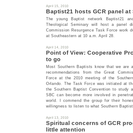
April 15, 2010
Baptist21 hosts GCR panel at
The young Baptist network Baptist21 and
Theological Seminary will host a panel d
Commission Resurgence Task Force work dur
at Southeastern at 10 a.m. April 28.
April 14, 2010
Point of View: Cooperative 
to go
Most Southern Baptists know that we are an
recommendations from the Great Commis
Force at the 2010 meeting of the Southern
Orlando. The Task Force was initiated at t
the Southern Baptist Convention to study
SBC can become more involved in penetrati
world. I commend the group for their hone
willingness to listen to what Southern Baptis
April 13, 2010
Spiritual concerns of GCR pro
little attention