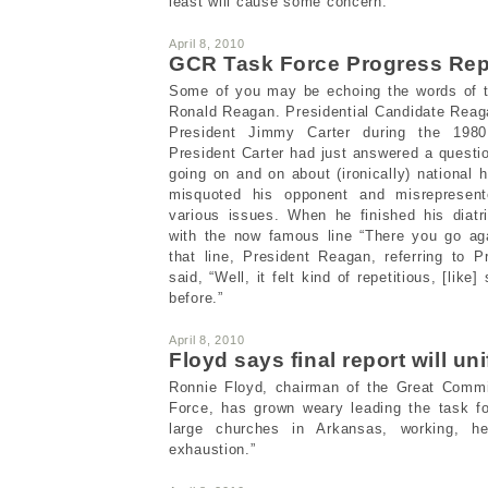
least will cause some concern.
April 8, 2010
GCR Task Force Progress Repo
Some of you may be echoing the words of th
Ronald Reagan. Presidential Candidate Reag
President Jimmy Carter during the 1980 
President Carter had just answered a quest
going on and on about (ironically) national 
misquoted his opponent and misrepresen
various issues. When he finished his diat
with the now famous line “There you go ag
that line, President Reagan, referring to P
said, “Well, it felt kind of repetitious, [lik
before.”
April 8, 2010
Floyd says final report will uni
Ronnie Floyd, chairman of the Great Comm
Force, has grown weary leading the task fo
large churches in Arkansas, working, h
exhaustion.”