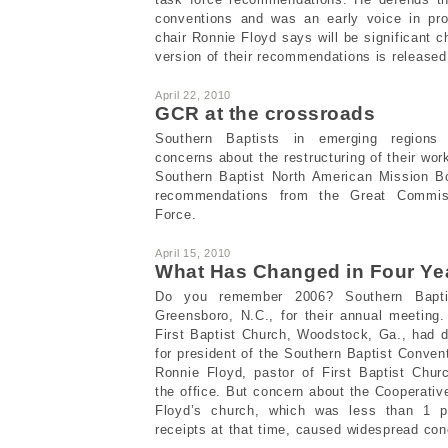
conventions and was an early voice in pro
chair Ronnie Floyd says will be significant
version of their recommendations is release
April 22, 2010
GCR at the crossroads
Southern Baptists in emerging regions
concerns about the restructuring of their work
Southern Baptist North American Mission Bo
recommendations from the Great Commis
Force.
April 15, 2010
What Has Changed in Four Ye
Do you remember 2006? Southern Baptis
Greensboro, N.C., for their annual meeting
First Baptist Church, Woodstock, Ga., had 
for president of the Southern Baptist Conve
Ronnie Floyd, pastor of First Baptist Churc
the office. But concern about the Cooperativ
Floyd’s church, which was less than 1 p
receipts at that time, caused widespread con