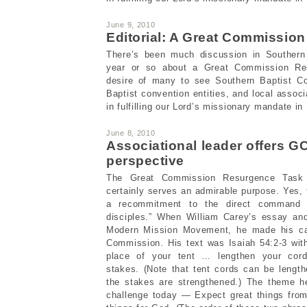
June 9, 2010
Editorial: A Great Commissio
There’s been much discussion in Southern B
year or so about a Great Commission Res
desire of many to see Southern Baptist Con
Baptist convention entities, and local assoc
in fulfilling our Lord’s missionary mandate in
June 8, 2010
Associational leader offers 
perspective
The Great Commission Resurgence Task 
certainly serves an admirable purpose. Yes, 
a recommitment to the direct command 
disciples.” When William Carey’s essay an
Modern Mission Movement, he made his ca
Commission. His text was Isaiah 54:2-3 with
place of your tent … lengthen your cord
stakes. (Note that tent cords can be lengt
the stakes are strengthened.) The theme h
challenge today — Expect great things fro