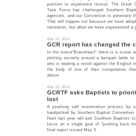
position to experience revival. The Great
Task Force has challenged Southern Bapti
agencies, and our Convention to penetrate th
That will happen not because we have adopt
resolution, but when we have experienced a g
May 19, 2010
GCR report has changed the 
In the movie"Braveheart" there is a scene 
plotting secretly around a banquet table to
who is leading a revolt against the English i
the body of one of their conspirators thu
above.
May 18, 2010
GCRTF asks Baptists to priori
lost
A yearlong self examination process by 
handpicked by Southern Baptist Convention
Hunt last year will ask Southern Baptists to 
focus on a single goal of “pushing back lo
final report issued May 3.