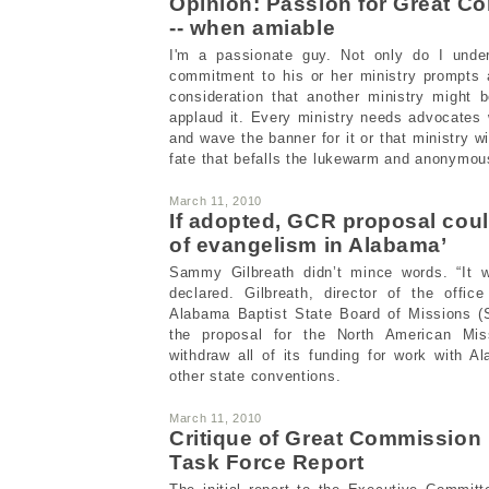
Opinion: Passion for Great C
-- when amiable
I'm a passionate guy. Not only do I unde
commitment to his or her ministry prompts 
consideration that another ministry might b
applaud it. Every ministry needs advocates w
and wave the banner for it or that ministry wi
fate that befalls the lukewarm and anonymou
March 11, 2010
If adopted, GCR proposal cou
of evangelism in Alabama’
Sammy Gilbreath didn’t mince words. “It w
declared. Gilbreath, director of the offic
Alabama Baptist State Board of Missions (
the proposal for the North American Mi
withdraw all of its funding for work with 
other state conventions.
March 11, 2010
Critique of Great Commissio
Task Force Report