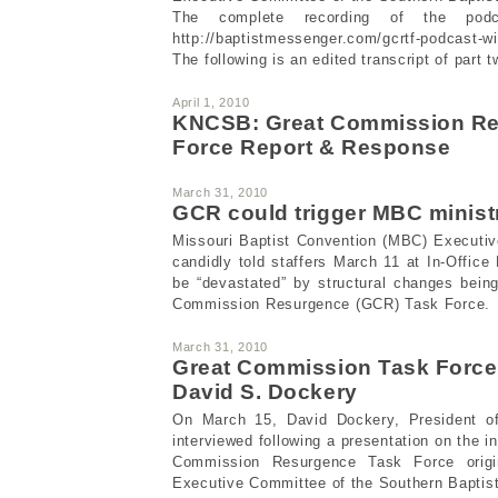
The complete recording of the podc
http://baptistmessenger.com/gcrtf-podcast-wi
The following is an edited transcript of part t
April 1, 2010
KNCSB: Great Commission Re
Force Report & Response
March 31, 2010
GCR could trigger MBC minist
Missouri Baptist Convention (MBC) Executive
candidly told staffers March 11 at In-Office
be “devastated” by structural changes bein
Commission Resurgence (GCR) Task Force.
March 31, 2010
Great Commission Task Force
David S. Dockery
On March 15, David Dockery, President of
interviewed following a presentation on the in
Commission Resurgence Task Force origin
Executive Committee of the Southern Baptis