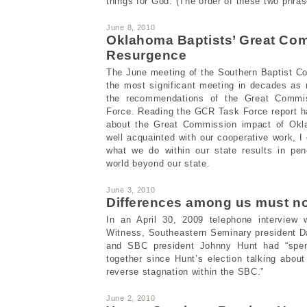
things for God. (The order of these two phrase
June 8, 2010
Oklahoma Baptists’ Great Co
Resurgence
The June meeting of the Southern Baptist C
the most significant meeting in decades as
the recommendations of the Great Commi
Force. Reading the GCR Task Force report h
about the Great Commission impact of Okl
well acquainted with our cooperative work, I
what we do within our state results in pen
world beyond our state.
June 3, 2010
Differences among us must no
In an April 30, 2009 telephone interview w
Witness, Southeastern Seminary president D
and SBC president Johnny Hunt had “spen
together since Hunt’s election talking abou
reverse stagnation within the SBC.”
June 2, 2010