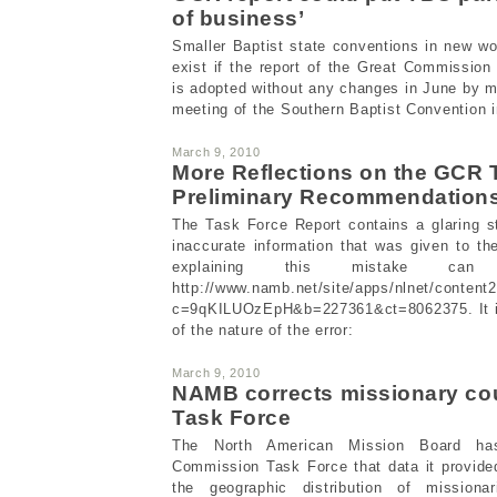
of business’
Smaller Baptist state conventions in new w
exist if the report of the Great Commissio
is adopted without any changes in June by 
meeting of the Southern Baptist Convention i
March 9, 2010
More Reflections on the GCR 
Preliminary Recommendation
The Task Force Report contains a glaring st
inaccurate information that was given to t
explaining this mistake ca
http://www.namb.net/site/apps/nlnet/content
c=9qKILUOzEpH&b=227361&ct=8062375. It inc
of the nature of the error:
March 9, 2010
NAMB corrects missionary co
Task Force
The North American Mission Board ha
Commission Task Force that data it provide
the geographic distribution of missiona