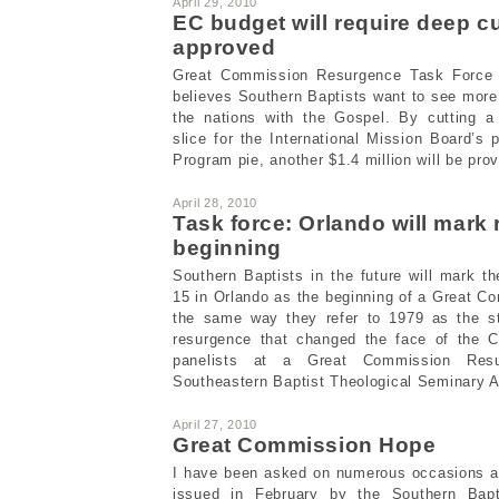
April 29, 2010
EC budget will require deep c
approved
Great Commission Resurgence Task Force 
believes Southern Baptists want to see more 
the nations with the Gospel. By cutting a
slice for the International Mission Board’s 
Program pie, another $1.4 million will be provi
April 28, 2010
Task force: Orlando will mark
beginning
Southern Baptists in the future will mark t
15 in Orlando as the beginning of a Great 
the same way they refer to 1979 as the st
resurgence that changed the face of the C
panelists at a Great Commission Resu
Southeastern Baptist Theological Seminary Ap
April 27, 2010
Great Commission Hope
I have been asked on numerous occasions ab
issued in February by the Southern Bapt