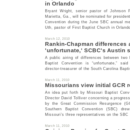
in Orlando
Bryant Wright, senior pastor of Johnson F
Marietta, Ga., will be nominated for presiden
Convention during the June SBC annual mee
Uth, pastor of First Baptist Church in Orlan
March 12, 2010
Rankin-Chapman differences 
'unfortunate,' SCBC's Austin 
A public airing of differences between two
Baptist Convention is “unfortunate,” said
director-treasurer of the South Carolina Bapt
March 11, 2010
Missourians view initial GCR r
An idea put forth by Missouri Baptist Con
Director David Tolliver concerning a progres
by the Great Commission Resurgence (G
Southern Baptist Convention (SBC) dre
Missouri’s three representatives on the SBC
March 11, 2010