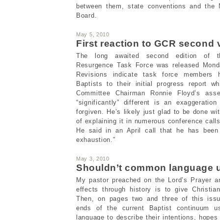
between them, state conventions and the 
Board.
May 5, 2010
First reaction to GCR second 
The long awaited second edition of 
Resurgence Task Force was released Monday
Revisions indicate task force members h
Baptists to their initial progress report 
Committee Chairman Ronnie Floyd’s asser
“significantly” different is an exaggeratio
forgiven. He’s likely just glad to be done wit
of explaining it in numerous conference call
He said in an April call that he has been
exhaustion.”
May 3, 2010
Shouldn’t common language u
My pastor preached on the Lord’s Prayer an
effects through history is to give Christ
Then, on pages two and three of this issu
ends of the current Baptist continuum 
language to describe their intentions, hope