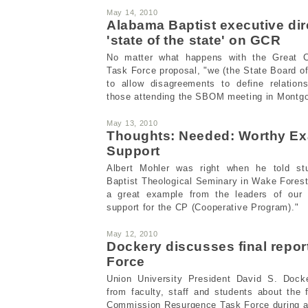
May 14, 2010
Alabama Baptist executive dir
'state of the state' on GCR
No matter what happens with the Great 
Task Force proposal, "we (the State Board of
to allow disagreements to define relation
those attending the SBOM meeting in Montg
May 13, 2010
Thoughts: Needed: Worthy Ex
Support
Albert Mohler was right when he told st
Baptist Theological Seminary in Wake Forest
a great example from the leaders of our 
support for the CP (Cooperative Program)."
May 12, 2010
Dockery discusses final repor
Force
Union University President David S. Dock
from faculty, staff and students about the f
Commission Resurgence Task Force during a