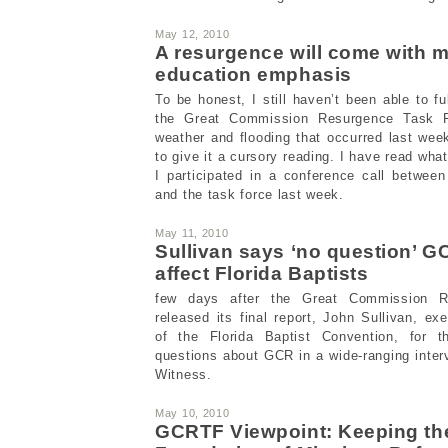
May 12, 2010
A resurgence will come with 
education emphasis
To be honest, I still haven’t been able to ful
the Great Commission Resurgence Task F
weather and flooding that occurred last wee
to give it a cursory reading. I have read wha
I participated in a conference call betwe
and the task force last week.
May 11, 2010
Sullivan says ‘no question’ GC
affect Florida Baptists
few days after the Great Commission R
released its final report, John Sullivan, exe
of the Florida Baptist Convention, for t
questions about GCR in a wide-ranging interv
Witness.
May 10, 2010
GCRTF Viewpoint: Keeping th