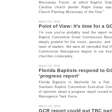
Missionary Forum, at which Baptist Stat
Carolina church planter Ralph Garay was
Church Planting Missionary of the Year.”
March 10, 2010
Point of View: It’s time for a 
I’m sure you’ve probably read the report r
Baptist Convention Great Commission Resu
deeply grateful for the vision, passion, and
team of leaders. We were all reminded that t
Commission Resurgence begins in our lives
churches corporately.
March 10, 2010
Florida Baptists respond to 
‘progress report’
Florida Baptists in Nashville for a Feb
Southern Baptist Convention Executive Com
of opinions about a progress report issued
Resurgence Task Force.
March 10, 2010
GCR report could put TBC part