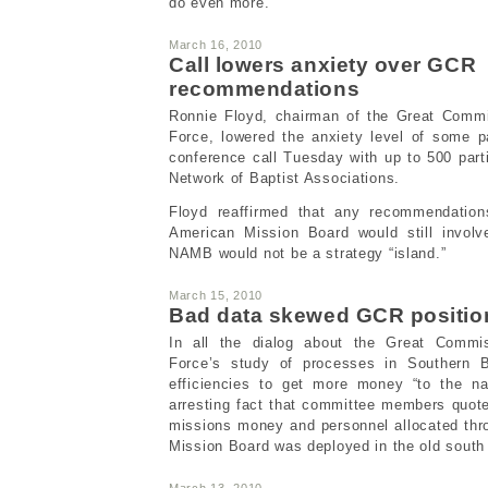
do even more.
March 16, 2010
Call lowers anxiety over GCR
recommendations
Ronnie Floyd, chairman of the Great Comm
Force, lowered the anxiety level of some pa
conference call Tuesday with up to 500 part
Network of Baptist Associations.
Floyd reaffirmed that any recommendation
American Mission Board would still involv
NAMB would not be a strategy “island.”
March 15, 2010
Bad data skewed GCR positio
In all the dialog about the Great Commi
Force’s study of processes in Southern Ba
efficiencies to get more money “to the na
arresting fact that committee members quote
missions money and personnel allocated thr
Mission Board was deployed in the old south
March 13, 2010