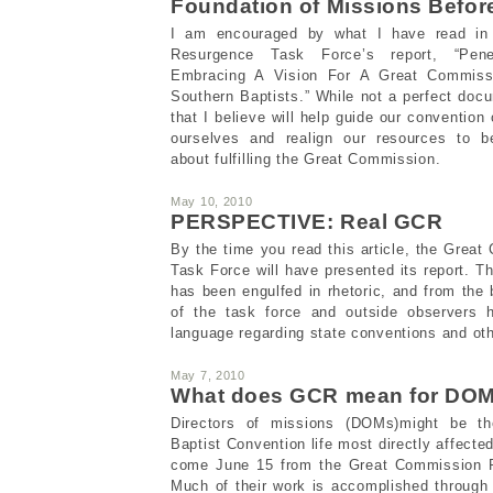
Foundation of Missions Befor
I am encouraged by what I have read in
Resurgence Task Force’s report, “Pene
Embracing A Vision For A Great Commis
Southern Baptists.” While not a perfect docu
that I believe will help guide our conventio
ourselves and realign our resources to b
about fulfilling the Great Commission.
May 10, 2010
PERSPECTIVE: Real GCR
By the time you read this article, the Gre
Task Force will have presented its report. T
has been engulfed in rhetoric, and from th
of the task force and outside observers 
language regarding state conventions and oth
May 7, 2010
What does GCR mean for DO
Directors of missions (DOMs)might be th
Baptist Convention life most directly affect
come June 15 from the Great Commission 
Much of their work is accomplished through