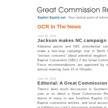
GCR In The News
June 10, 2010
Jackson makes NC campaign
Alabama pastor and SBC presidential ca
made a two-stop campaign tour in North C
“serious concerns” about potential negative
Baptist Convention (SBC) if the Great Com
Force recommendations are approved by 
annual meeting June 15 in Orlando.
June 10, 2010
Editorial: A Great Commissio
There’s been much discussion in Southern B
year or so about a Great Commission Res
desire of many to see Southern Baptist Con
Baptist convention entities, and local assoc
in fulfilling our Lord’s missionary mandate in