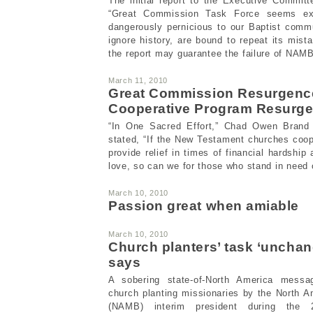
The initial report to the Executive Commit
“Great Commission Task Force seems ex
dangerously pernicious to our Baptist comm
ignore history, are bound to repeat its mist
the report may guarantee the failure of NAMB
March 11, 2010
Great Commission Resurgenc
Cooperative Program Resurg
“In One Sacred Effort,” Chad Owen Brand
stated, “If the New Testament churches coop
provide relief in times of financial hardship
love, so can we for those who stand in need o
March 10, 2010
Passion great when amiable
March 10, 2010
Church planters’ task ‘unchan
says
A sobering state-of-North America mess
church planting missionaries by the North 
(NAMB) interim president during the 