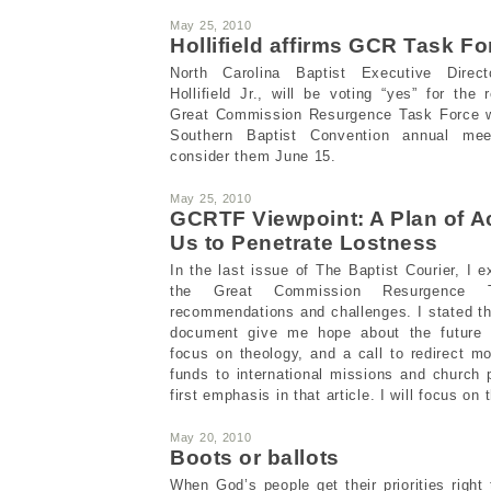
May 25, 2010
Hollifield affirms GCR Task F
North Carolina Baptist Executive Direct
Hollifield Jr., will be voting “yes” for th
Great Commission Resurgence Task Force 
Southern Baptist Convention annual meet
consider them June 15.
May 25, 2010
GCRTF Viewpoint: A Plan of A
Us to Penetrate Lostness
In the last issue of The Baptist Courier, I 
the Great Commission Resurgence T
recommendations and challenges. I stated t
document give me hope about the future 
focus on theology, and a call to redirect 
funds to international missions and church p
first emphasis in that article. I will focus o
May 20, 2010
Boots or ballots
When God’s people get their priorities right