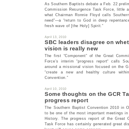
As Southern Baptists debate a Feb. 22 prelim
Commission Resurgence Task Force, little at
what Chairman Ronnie Floyd calls Southern
need”—a “return to God in deep repentance
fresh wave of [the Holy] Spirit.”
April 13, 2010
SBC leaders disagree on whe
vision is really new
The first “Component” of the Great Comm
Force’s interim “progress report“ calls So
around a missional vision focused on the 
“create a new and healthy culture withi
Convention.”
April 10, 2010
Some thoughts on the GCR Ta
progress report
The Southern Baptist Convention 2010 in O
to be one of the most important meetings in
History. The progress report of the Great
Task Force has certainly generated great di