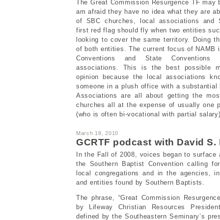
The Great Commission Resurgence TF may be 
am afraid they have no idea what they are ab
of SBC churches, local associations and 
first red flag should fly when two entities 
looking to cover the same territory. Doing t
of both entities. The current focus of NAMB 
Conventions and State Conventions c
associations. This is the best possible m
opinion because the local associations kn
someone in a plush office with a substantial 
Associations are all about getting the mos
churches all at the expense of usually one p
(who is often bi-vocational with partial salary
March 18, 2010
GCRTF podcast with David S.
In the Fall of 2008, voices began to surface
the Southern Baptist Convention calling fo
local congregations and in the agencies, i
and entities found by Southern Baptists.
The phrase, “Great Commission Resurgence,
by Lifeway Christian Resources Presiden
defined by the Southeastern Seminary’s pre