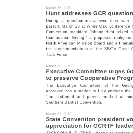
March 26, 2010
Hunt addresses GCR questio
During a question-and-answer time with 
pastors March 23 at White Oak Conference C
Convention president Johnny Hunt talked a
Commission Giving,” a proposed realignmen
North American Mission Board and a timetab
the recommendations of the SBC’s Great 
Task Force.
March 25, 2010
Executive Committee urges G
to preserve Cooperative Progr
The Executive Committee of the Georgi
approved has a motion to fully endorse the
“the historical and proven method of mis
Southern Baptist Convention.
March 24, 2010
State Convention president v
appreciation for GCRTF leade