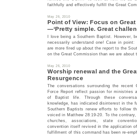
faithfully and effectively fulfill the Great Co
May 26, 2010
Point of View: Focus on Grea
—‘Pretty simple. Great challen
I love being a Southern Baptist. However, 
necessarily understand one! Case in point:
are more fired up about the report to the So
on the Great Commission than we are about 
May 26, 2010
Worship renewal and the Gre
Resurgence
The conversations surrounding the recent
Force Report reflect passion for ministries 
of Baptist life. Through these conver
knowledge, has indicated disinterest in the 
Southern Baptists renew efforts to follow 
voiced in Matthew 28:19-20. To the contrary,
churches, associations, state convent
convention itself revived in the application o
fulfillment of this command has been re-emp