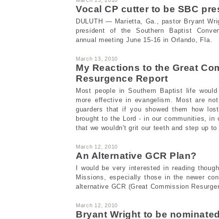
Vocal CP cutter to be SBC pr
DULUTH — Marietta, Ga., pastor Bryant Wrig
president of the Southern Baptist Conve
annual meeting June 15-16 in Orlando, Fla.
March 13, 2010
My Reactions to the Great C
Resurgence Report
Most people in Southern Baptist life woul
more effective in evangelism. Most are not
guarders that if you showed them how lost
brought to the Lord - in our communities, in o
that we wouldn't grit our teeth and step up to 
March 12, 2010
An Alternative GCR Plan?
I would be very interested in reading though
Missions, especially those in the newer co
alternative GCR (Great Commission Resurgen
March 12, 2010
Bryant Wright to be nominate