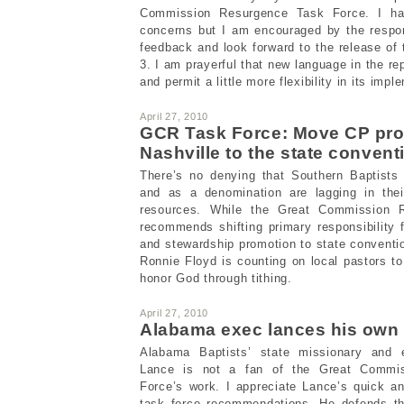
Commission Resurgence Task Force. I ha
concerns but I am encouraged by the respon
feedback and look forward to the release of 
3. I am prayerful that new language in the rep
and permit a little more flexibility in its impl
April 27, 2010
GCR Task Force: Move CP pro
Nashville to the state convent
There’s no denying that Southern Baptists i
and as a denomination are lagging in thei
resources. While the Great Commission 
recommends shifting primary responsibility
and stewardship promotion to state conventi
Ronnie Floyd is counting on local pastors t
honor God through tithing.
April 27, 2010
Alabama exec lances his own
Alabama Baptists’ state missionary and e
Lance is not a fan of the Great Commi
Force’s work. I appreciate Lance’s quick a
task force recommendations. He defends th