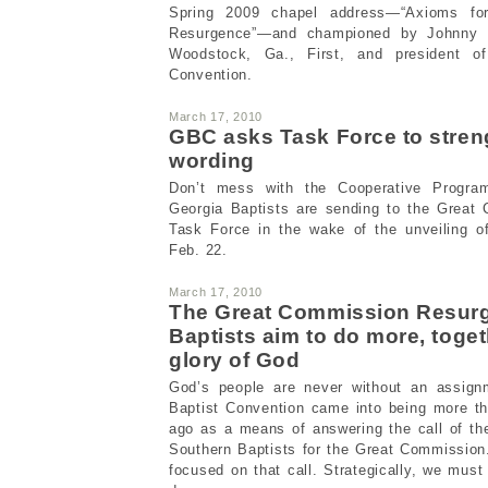
Spring 2009 chapel address—“Axioms fo
Resurgence”—and championed by Johnny H
Woodstock, Ga., First, and president of
Convention.
March 17, 2010
GBC asks Task Force to stre
wording
Don’t mess with the Cooperative Progra
Georgia Baptists are sending to the Great
Task Force in the wake of the unveiling of
Feb. 22.
March 17, 2010
The Great Commission Resur
Baptists aim to do more, togeth
glory of God
God’s people are never without an assign
Baptist Convention came into being more th
ago as a means of answering the call of th
Southern Baptists for the Great Commission. 
focused on that call. Strategically, we must