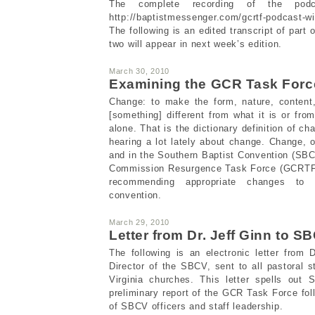
The complete recording of the podc
http://baptistmessenger.com/gcrtf-podcast-wi
The following is an edited transcript of part 
two will appear in next week’s edition.
March 30, 2010
Examining the GCR Task Force
Change: to make the form, nature, content,
[something] different from what it is or from
alone. That is the dictionary definition of 
hearing a lot lately about change. Change, 
and in the Southern Baptist Convention (SBC
Commission Resurgence Task Force (GCRTF)
recommending appropriate changes to 
convention.
March 29, 2010
Letter from Dr. Jeff Ginn to S
The following is an electronic letter from 
Director of the SBCV, sent to all pastoral
Virginia churches. This letter spells out
preliminary report of the GCR Task Force fol
of SBCV officers and staff leadership.