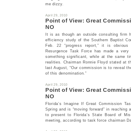
me dizzy.
April 29, 2010
Point of View: Great Commis
NO
It is as though an outside consulting firm
efficiency study of the Southern Baptist Co
Feb. 22 “progress report,” it is obviou
Resurgence Task Force has made a very s
something significant, while at the same t
realities. Chairman Ronnie Floyd stated at th
last August, “Our commission is to reveal th
of this denomination.”
April 29, 2010
Point of View: Great Commis
NO
Florida’s Imagine If Great Commission Tas
Spring and is “moving forward” in reaching a
to present to Florida’s State Board of Mi
meeting, according to task force chairman 