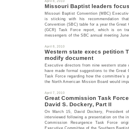
April 8, 2010
Missouri Baptist leaders foc
Missouri Baptist Convention (MBC) Executive
is sticking with his recommendation tha
Convention (SBC) table for a year the Grea
(GCR) Task Force report, which is on tr
messengers of the SBC annual meeting June 
April 8, 2010
Western state execs petition 
modify document
Executive directors from nine western stat
have made formal suggestions to the Great
Task Force regarding how the committee’s p
the North American Mission Board would impac
April 7, 2010
Great Commission Task Force
David S. Dockery, Part II
On March 15, David Dockery, President of
interviewed following a presentation on the in
Commission Resurgence Task Force origin
Executive Committee of the Southern Baptis