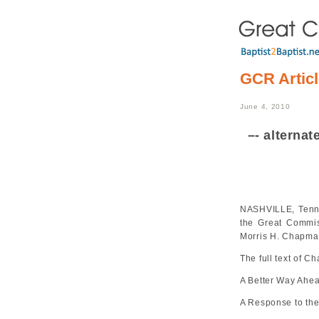
GCR Artic
June 4, 2010
–- alterna
NASHVILLE, Tenn. 
the Great Commi
Morris H. Chapman
The full text of 
A Better Way Ahe
A Response to the