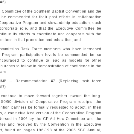
#6)
e Committee of the Southern Baptist Convention and the
 be commended for their past efforts in collaborative
 Cooperative Program and stewardship education, each
ppropriate role, and that the Executive Committee be
tinue its efforts to coordinate and cooperate with the
entions in that promotion and education, and
Commission Task Force members who have increased
e Program participation levels be commended for so
ncouraged to continue to lead as models for other
hurches to follow in demonstration of confidence in the
ram.
 IMB -- Recommendation #7 (Replacing task force
#7)
o continue to move forward together toward the long-
 50/50 division of Cooperative Program receipts, the
ntion partners be formally requested to adopt, in their
s, a contextualized version of the Cooperative Program
dorsed in 2006 by the CP Ad Hoc Committee and the
tee and received by the Convention in the Executive
rt, found on pages 196-198 of the 2006 SBC Annual,