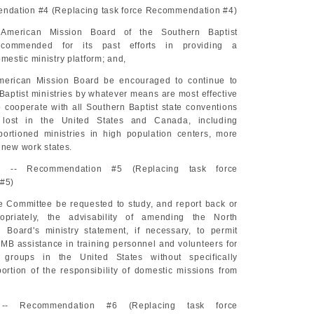
dation #4 (Replacing task force Recommendation #4)
American Mission Board of the Southern Baptist
commended for its past efforts in providing a
estic ministry platform; and,
merican Mission Board be encouraged to continue to
Baptist ministries by whatever means are most effective
o cooperate with all Southern Baptist state conventions
 lost in the United States and Canada, including
portioned ministries in high population centers, more
 new work states.
-- Recommendation #5 (Replacing task force
#5)
e Committee be requested to study, and report back or
priately, the advisability of amending the North
 Board's ministry statement, if necessary, to permit
MB assistance in training personnel and volunteers for
 groups in the United States without specifically
ortion of the responsibility of domestic missions from
-- Recommendation #6 (Replacing task force