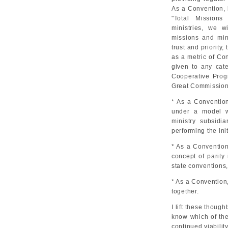
As a Convention, 
"Total Missions
ministries, we w
missions and min
trust and priorit
as a metric of Co
given to any cat
Cooperative Progr
Great Commission
* As a Convention
under a model w
ministry subsidi
performing the ini
* As a Convention
concept of parity
state conventions, 
* As a Convention,
together.
I lift these thoug
know which of the
continued viabilit