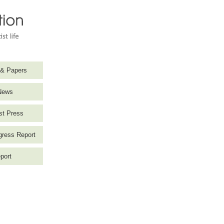
 & Papers
News
st Press
ress Report
port