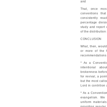
and
That, once mos
conventions tha
consistently re
percentage divis
study and report
of the distributio
CONCLUSION
What, then, would
or more of the f
recommendations o
* As a Conventi
intentional abo
brokenness before
for revival, a poi
but the most callo
Lord in contrition
* As a Convention
evangelism. We w
uniform materials
providing regular