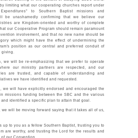
by limiting what our cooperating churches report under
 Expenditures" to Southern Baptist missions and
ill be unashamedly confirming that we believe our
istries are Kingdom-oriented and worthy of complete
y, that our Cooperative Program should remain paramount
nvention involvement, and that no new name should be
egory which might have the effect of undermining the
am's position as our central and preferred conduit of
 giving.
, we will be re-emphasizing that we prefer to operate
here our ministry partners are respected, and our
aries are trusted, and capable of understanding and
tiatives we have identified and requested.
, we will have explicitly endorsed and encouraged the
 in missions funding between the SBC and the various
and identified a specific plan to attain that goal.
 we will be moving forward saying that it takes all of us,
hts up to you as a fellow Southern Baptist, trusting you to
m are worthy, and trusting the Lord for the results and
y of our Convention.