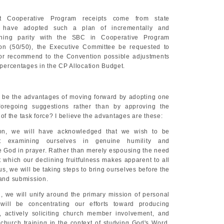
t Cooperative Program receipts come from state
t have adopted such a plan of incrementally and
aching parity with the SBC in Cooperative Program
ion (50/50), the Executive Committee be requested to
 or recommend to the Convention possible adjustments
n percentages in the CP Allocation Budget.
 be the advantages of moving forward by adopting one
oregoing suggestions rather than by approving the
f the task force? I believe the advantages are these:
on, we will have acknowledged that we wish to be
ut examining ourselves in genuine humility and
 God in prayer. Rather than merely espousing the need
nt which our declining fruitfulness makes apparent to all
us, we will be taking steps to bring ourselves before the
 and submission.
, we will unify around the primary mission of personal
ill be concentrating our efforts toward producing
, actively soliciting church member involvement, and
 church training in the context of studying God's Word.