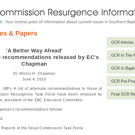
les & Papers
GCR Articles
'A Better Way Ahead'
GCR In The 
te recommendations released by EC's
Chapman
GCR In Bapti
Dr. Morris H. Chapman
June 4, 2010
GCR Pre-Prog
(BP)--A list of alternate recommendations to those of
Final GCR Re
ssion Resurgence Task Force have been released by
, president of the SBC Executive Committee.
Chapman's recommendations follows:
ad
 Reports of the Great Commission Task Force