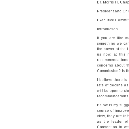
Dr. Morris H. Ch
President and Chi
Executive Committ
Introduction
If you are like m
something we can 
the power of the 
us now, at this 
recommendations, a
concerns about th
Commission? Is t
I believe there is
rate of decline as
will be open to ch
recommendations
Below is my sugges
course of improve
view, they are in
as the leader o
Convention to we