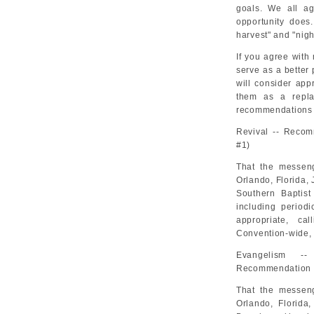
goals. We all ag
opportunity does
harvest" and "nig
If you agree with
serve as a better 
will consider ap
them as a repla
recommendations f
Revival -- Recom
#1)
That the messeng
Orlando, Florida, 
Southern Baptist
including period
appropriate, ca
Convention-wide, 
Evangelism --
Recommendation 
That the messeng
Orlando, Florida