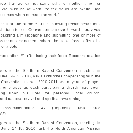
ree that we cannot stand still, for neither time nor
. We must be at work, for the fields are "white unto
ht comes when no man can work."
 me that one or more of the following recommendations
platform for our Convention to move forward, I pray you
proaching a microphone and submitting one or more of
cement amendment when the task force offers its
or a vote.
mendation #1 (Replacing task force Recommendation
ers to the Southern Baptist Convention, meeting in
June 14-15, 2010, ask all churches cooperating with the
 Convention to set 2010-2011 as a year of prayer,
ic emphases as each participating church may deem
lling upon our Lord for personal, local church,
and national revival and spiritual awakening.
 Recommendation #2 (Replacing task force
#2)
ers to the Southern Baptist Convention, meeting in
, June 14-15, 2010, ask the North American Mission