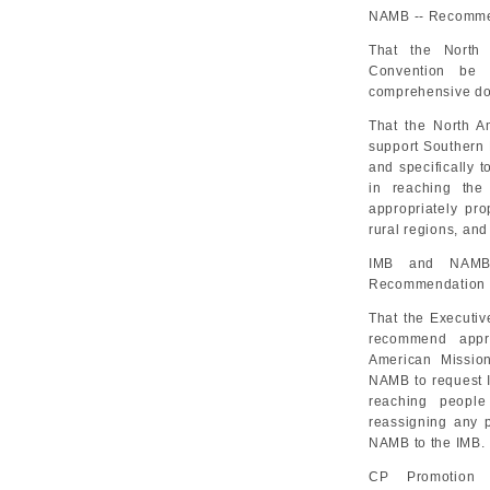
NAMB -- Recommen
That the North 
Convention be 
comprehensive dom
That the North A
support Southern 
and specifically t
in reaching the
appropriately pro
rural regions, and
IMB and NAMB 
Recommendation 
That the Executiv
recommend appro
American Mission
NAMB to request I
reaching people
reassigning any p
NAMB to the IMB.
CP Promotion 