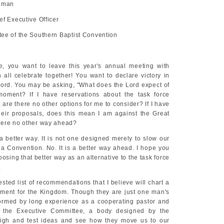
apman
ef Executive Officer
ee of the Southern Baptist Convention
e, you want to leave this year's annual meeting with
all celebrate together! You want to declare victory in
Lord. You may be asking, "What does the Lord expect of
moment? If I have reservations about the task force
re there no other options for me to consider? If I have
eir proposals, does this mean I am against the Great
here no other way ahead?
 a better way. It is not one designed merely to slow our
 a Convention. No. It is a better way ahead. I hope you
oosing that better way as an alternative to the task force
.
ted list of recommendations that I believe will chart a
ment for the Kingdom. Though they are just one man's
formed by long experience as a cooperating pastor and
f the Executive Committee, a body designed by the
igh and test ideas and see how they move us to our