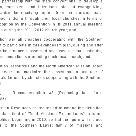
 partnership with the state conventions, to develop a
m, consistent, and intentional plan of evangelizing,
anism for receiving reports from the churches each
od is doing through their local churches in terms of
doption by the Convention in its 2011 annual meeting
n during the 2011-2012 church year; and
tion ask all churches cooperating with the Southern
 to participate in this evangelism plan, during and after
y be produced, assessed and used to spur continuing
 communities surrounding each local church; and
stian Resources and the North American Mission Board
 create and maximize the dissemination and use of
ials for use by churches cooperating with the Southern
n.
ng -- Recommendation #3 (Replacing task force
#3)
stian Resources be requested to amend the definition
 data field of "Total Missions Expenditures" in future
iles, beginning in 2010, so that the figure will include
ns to the Southern Baptist family of missions and