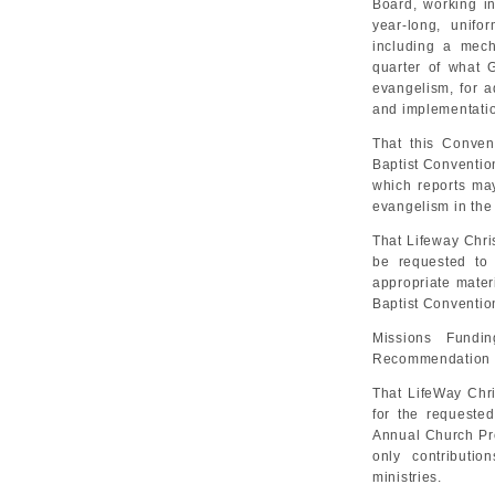
Board, working in
year-long, unifor
including a mech
quarter of what G
evangelism, for a
and implementatio
That this Conven
Baptist Convention
which reports ma
evangelism in the
That Lifeway Chri
be requested to
appropriate mater
Baptist Conventio
Missions Fundi
Recommendation 
That LifeWay Chri
for the requested
Annual Church Prof
only contributio
ministries.