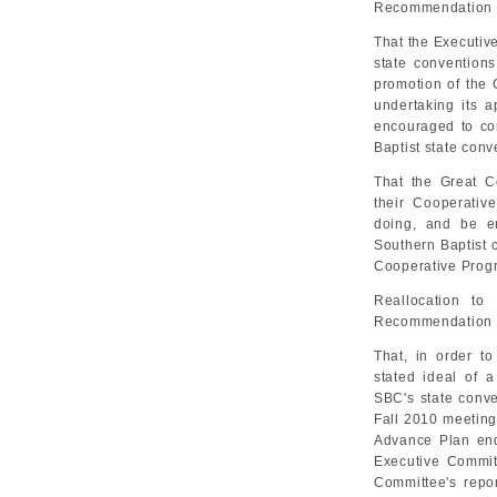
Recommendation 
That the Executiv
state conventions
promotion of the
undertaking its a
encouraged to con
Baptist state conv
That the Great 
their Cooperativ
doing, and be e
Southern Baptist c
Cooperative Prog
Reallocation to
Recommendation 
That, in order t
stated ideal of a
SBC's state conve
Fall 2010 meeting
Advance Plan en
Executive Commit
Committee's repo