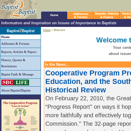
Information and Inspiration on Issues of Importance to Baptists
2
Baptist
Baptist
Home
> Welcome
Home
Welcome t
Addresses & Forums
Your centr
Reports, Articles & Papers
about issues
History, Quotes &
In the News...
Resolutions
Cooperative Program Pr
Baptist Faith & Message
Education, and the Sout
Historical Review
About Baptist2Baptist
On February 22, 2010, the Grea
“Progress Report” on ways it hop
more faithfully and effectively to
Commission.” The 32-page report 