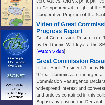
core values, and six principal “c
its Component #4 in light of the 
Cooperative Program of the Sout
Video of Great Commiss
Progress Report
Great Commission Resurgence Ta
by Dr. Ronnie W. Floyd at the S
[
Watch Video
]
Great Commission Resu
In late April, President Johnny Hu
“Great Commission Resurgence,”
Commission Resurgence Declarat
widespread interest and convers
and articles contained in this col
Baptists by posting the Declaratio