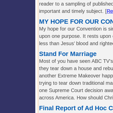
reader to a sampling of publishe
important and timely subject. [
Re
MY HOPE FOR OUR CO
My hope for our Convention is sim
upon one purpose. It rests upon 
less than Jesus’ blood and right
Stand For Marriage
Most of you have seen ABC TV'
they tear down a house and rebui
another Extreme Makeover happ
trying to tear down traditional ma
one Supreme Court decision away
across America. How should Chri
Final Report of Ad Hoc