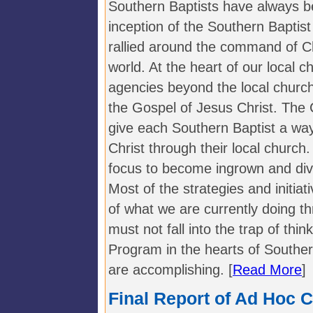
Southern Baptists have always b
inception of the Southern Baptis
rallied around the command of Chr
world. At the heart of our local c
agencies beyond the local church
the Gospel of Jesus Christ. Th
give each Southern Baptist a way 
Christ through their local church
focus to become ingrown and diver
Most of the strategies and initiati
of what we are currently doing 
must not fall into the trap of thi
Program in the hearts of Souther
are accomplishing. [
Read More
]
Final Report of Ad Hoc