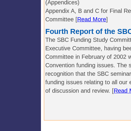
(Appendices)
Appendix A, B and C for Final R
Committee [
Read More
]
Fourth Report of the S
The SBC Funding Study Committe
Executive Committee, having been
Committee in February of 2002 wi
Convention funding issues. The 
recognition that the SBC seminar
funding issues relating to all our
of discussion and review. [
Read 