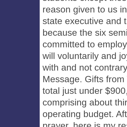
reason given to us i
state executive and 
because the six semi
committed to employ
will voluntarily and 
with and not contrary
Message. Gifts from
total just under $900
comprising about thi
operating budget. Aft
prayer, here is my r