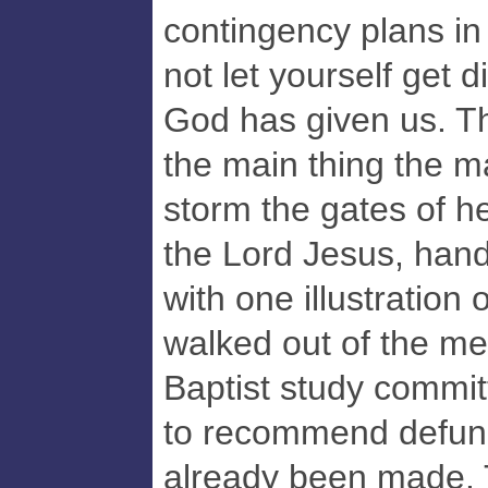
contingency plans in 
not let yourself get d
God has given us. Th
the main thing the ma
storm the gates of h
the Lord Jesus, handl
with one illustration 
walked out of the me
Baptist study commit
to recommend defund
already been made. T