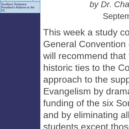
by Dr. Char
Southern Seminary
President's Address to the
EC
Septem
This week a study co
General Convention 
will recommend that 
historic ties to the 
approach to the supp
Evangelism by dramat
funding of the six S
and by eliminating al
students except tho