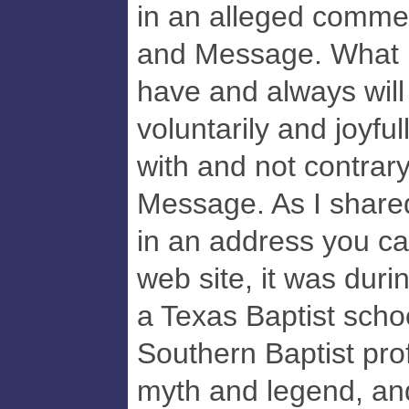
in an alleged commen
and Message. What is
have and always will 
voluntarily and joyfu
with and not contrary
Message. As I share
in an address you ca
web site, it was duri
a Texas Baptist school
Southern Baptist pr
myth and legend, a