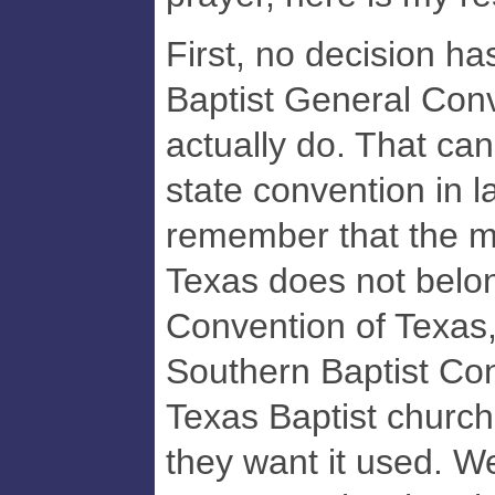
First, no decision h
Baptist General Conv
actually do. That can
state convention in 
remember that the m
Texas does not belon
Convention of Texas,
Southern Baptist Con
Texas Baptist church
they want it used. W