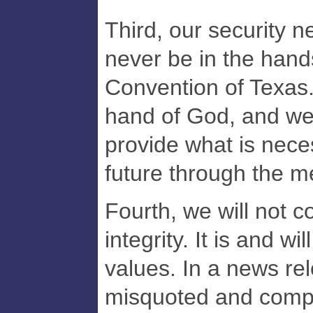
Third, our security n
never be in the hand
Convention of Texas. 
hand of God, and we 
provide what is nece
future through the 
Fourth, we will not 
integrity. It is and w
values. In a news re
misquoted and comp