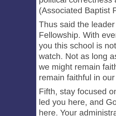
(Associated Baptist 
Thus said the leader
Fellowship. With ever
you this school is no
watch. Not as long a
we might remain faith
remain faithful in our
Fifth, stay focused 
led you here, and God
here. Your administr