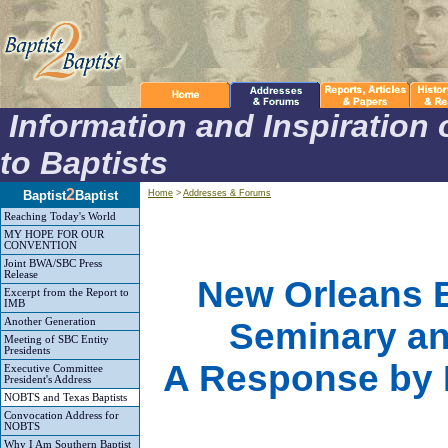
Information and Inspiration 
to Baptists
2
Baptist
Baptist
Home
>
Addresses & Forums
Reaching Today's World
MY HOPE FOR OUR
CONVENTION
Joint BWA/SBC Press
Release
New Orleans B
Excerpt from the Report to
IMB
Another Generation
Seminary an
Meeting of SBC Entity
Presidents
A Response by D
Executive Committee
President's Address
NOBTS and Texas Baptists
Convocation Address for
NOBTS
Why I Am Southern Baptist