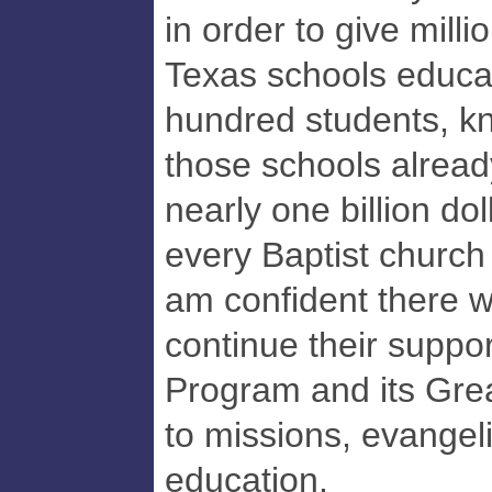
in order to give milli
Texas schools educat
hundred students, kn
those schools alrea
nearly one billion do
every Baptist church 
am confident there w
continue their suppo
Program and its Gr
to missions, evangel
education.