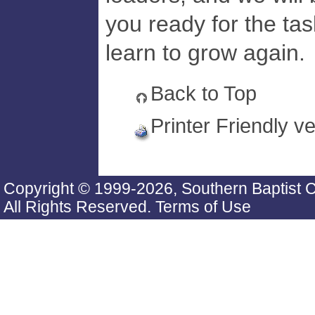
you ready for the ta
learn to grow again.
Back to Top
Printer Friendly v
Copyright © 1999-2026, Southern Baptist 
All Rights Reserved.
Terms of Use