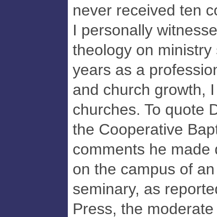
never received ten
I personally witnesse
theology on ministry
years as a professio
and church growth, I 
churches. To quote Dr
the Cooperative Bapti
comments he made du
on the campus of an
seminary, as reporte
Press, the moderate