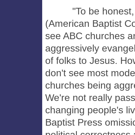
"To be honest, as
(American Baptist Co
see ABC churches and
aggressively evangeli
of folks to Jesus. Ho
don't see most mode
churches being aggre
We're not really pas
changing people's liv
Baptist Press omissi
political correctness