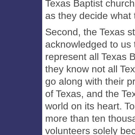
Texas Baptist church
as they decide what 
Second, the Texas s
acknowledged to us 
represent all Texas B
they know not all Tex
go along with their p
of Texas, and the Te
world on its heart. T
more than ten thous
volunteers solely be