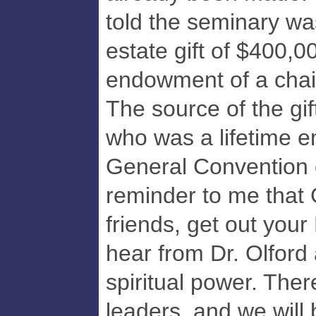
told the seminary wa
estate gift of $400,0
endowment of a chair
The source of the gi
who was a lifetime e
General Convention 
reminder to me that 
friends, get out your
hear from Dr. Olford
spiritual power. Ther
leaders, and we will 