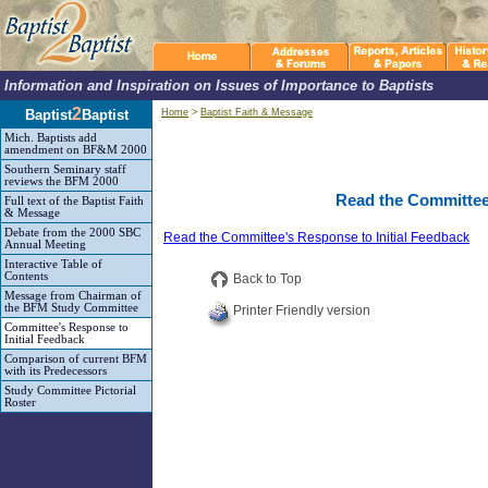
Information and Inspiration on Issues of Importance to Baptists
2
Baptist
Baptist
Home
>
Baptist Faith & Message
Mich. Baptists add
amendment on BF&M 2000
Southern Seminary staff
reviews the BFM 2000
Read the Committee'
Full text of the Baptist Faith
& Message
Debate from the 2000 SBC
Read the Committee's Response to Initial Feedback
Annual Meeting
Interactive Table of
Contents
Back to Top
Message from Chairman of
the BFM Study Committee
Printer Friendly version
Committee's Response to
Initial Feedback
Comparison of current BFM
with its Predecessors
Study Committee Pictorial
Roster