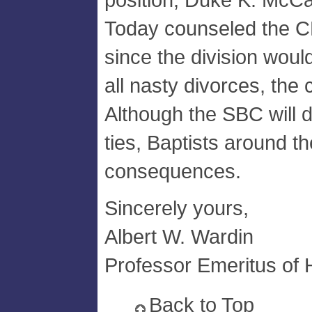
Today counseled the CB
since the division woul
all nasty divorces, the 
Although the SBC will d
ties, Baptists around th
consequences.
Sincerely yours,
Albert W. Wardin
Professor Emeritus of H
Back to Top