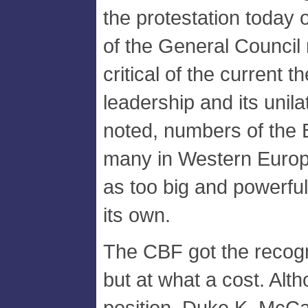
the protestation today 
of the General Council
critical of the current 
leadership and its unil
noted, numbers of the
many in Western Europ
as too big and powerful
its own.
The CBF got the recogn
but at what a cost. Alth
position, Duke K. McCal