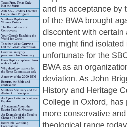
Texas First, Texas Only -
and its acceptance by
Not the Spirit
Anti-SBC Leaders Threaten
Cooperative Program
of the BWA brought agai
Southern Baptists and
Women Pastors
The Root of the SBC
discontent with certai
Controversy
Your Church Reaching the
World for Christ
one might find isolated
Together We're Carrying
Out the Great Commission
Doctrinal integrity
unfortunate for the SBC
paramount for Serminary
Have Baptists replaced Jesus
with a book?
BWA as an organization
Why theology matters for
the Great Commission task
deviation. As John Brigg
A survey of the 2000 BFM
Baptists, the Bible and
confessions
History and Heritage C
Southern Seminary and the
Abstract of Principles
An Open Letter to Southern
College in Oxford, has 
Baptists
A Statement About the
Baptist Faith & Message
more conservative and 
An Example of the Need to
Change The BFM
theological range today
Incredible Vanishing
Corporations