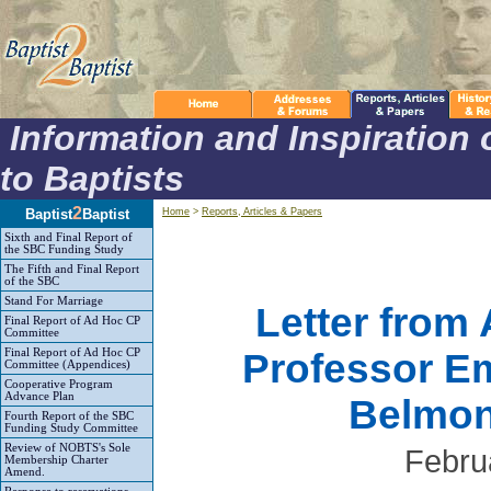
Information and Inspiration 
to Baptists
2
Baptist
Baptist
Home
>
Reports, Articles & Papers
Sixth and Final Report of
the SBC Funding Study
The Fifth and Final Report
of the SBC
Stand For Marriage
Letter from 
Final Report of Ad Hoc CP
Committee
Final Report of Ad Hoc CP
Professor Em
Committee (Appendices)
Cooperative Program
Advance Plan
Belmon
Fourth Report of the SBC
Funding Study Committee
Review of NOBTS's Sole
Febru
Membership Charter
Amend.