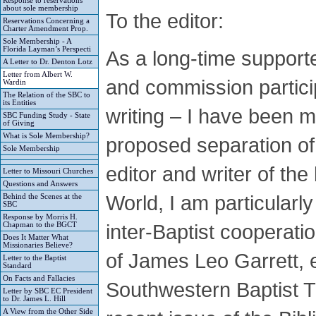
Response to reservations
about sole membership
To the editor:
Reservations Concerning a
Charter Amendment Prop.
Sole Membership - A
Florida Layman’s Perspecti
As a long-time support
A Letter to Dr. Denton Lotz
Letter from Albert W.
and commission particip
Wardin
The Relation of the SBC to
its Entities
writing – I have been m
SBC Funding Study - State
of Giving
What is Sole Membership?
proposed separation o
Sole Membership
editor and writer of th
Letter to Missouri Churches
Questions and Answers
World, I am particularly
Behind the Scenes at the
SBC
Response by Morris H.
inter-Baptist cooperat
Chapman to the BGCT
Does It Matter What
Missionaries Believe?
of James Leo Garrett, 
Letter to the Baptist
Standard
On Facts and Fallacies
Southwestern Baptist T
Letter by SBC EC President
to Dr. James L. Hill
A View from the Other Side