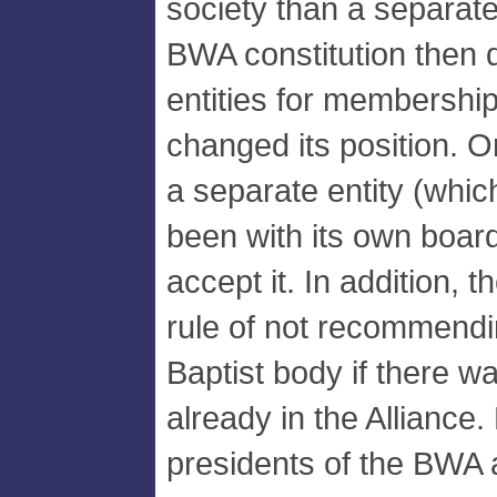
society than a separat
BWA constitution then 
entities for membershi
changed its position. 
a separate entity (whic
been with its own board)
accept it. In addition, 
rule of not recommend
Baptist body if there 
already in the Alliance.
presidents of the BWA