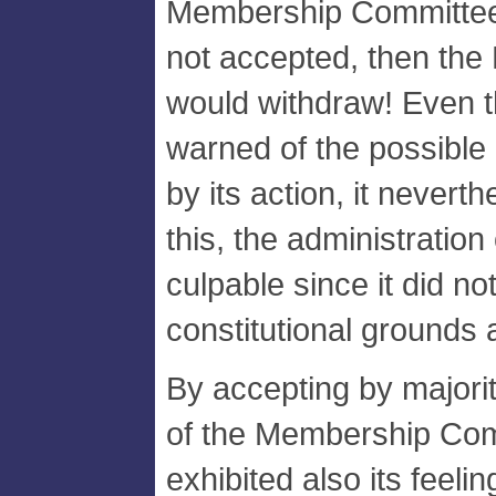
Membership Committee 
not accepted, then the 
would withdraw! Even 
warned of the possible
by its action, it nevert
this, the administratio
culpable since it did no
constitutional grounds 
By accepting by majori
of the Membership Com
exhibited also its feeli