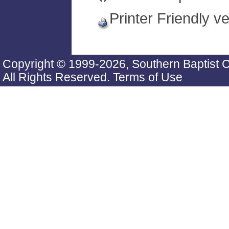
Printer Friendly v
Copyright © 1999-2026, Southern Baptist 
All Rights Reserved.
Terms of Use