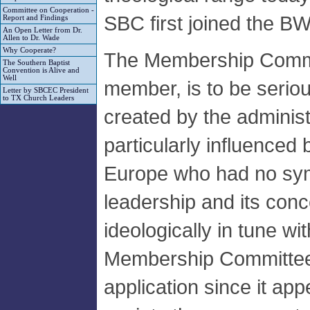
Committee on Cooperation -
SBC first joined the B
Report and Findings
An Open Letter from Dr.
Allen to Dr. Wade
Why Cooperate?
The Membership Commit
The Southern Baptist
Convention is Alive and
Well
member, is to be serious
Letter by SBCEC President
to TX Church Leaders
created by the adminis
particularly influenced
Europe who had no sy
leadership and its con
ideologically in tune wi
Membership Committee
application since it ap