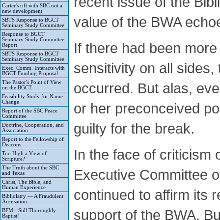
recent issue of the Bib
Carter's rift with SBC not a
new development
value of the BWA echo
SBTS Response to BGCT
Seminary Study Committee
Response to BGCT
Seminary Study Committee
If there had been more 
Report
SBTS Response to BGCT
Seminary Study Committee
sensitivity on all sides
Exec. Comm. Interacts with
BGCT Funding Proposal
The Pastor's Point of View
occurred. But alas, eve
on the BGCT
Feasibility Study for Name
Change
or her preconceived pos
Report of the SBC Peace
Committee
guilty for the break.
Doctrine, Cooperation, and
Association
Report to the Fellowship of
Deacons
In the face of criticism
Too High a View of
Scripture?
The Truth about the SBC
Executive Committee of
and Texas
Christ, The Bible, and
Human Experience
continued to affirm its r
Bibliolatry — A Fraudulent
Accusation
support of the BWA. But
BFM - Still Thoroughly
Baptist!