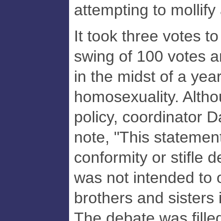
attempting to mollify
It took three votes to
swing of 100 votes 
in the midst of a yea
homosexuality. Alth
policy, coordinator D
note, "This statemen
conformity or stifle 
was not intended to 
brothers and sisters i
The debate was filled