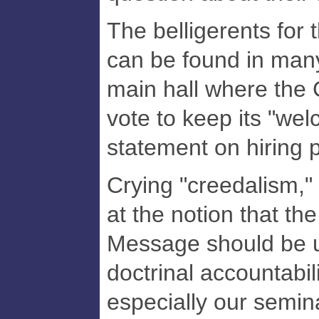
The belligerents for 
can be found in many
main hall where the
vote to keep its "wel
statement on hiring 
Crying "creedalism,"
at the notion that th
Message should be u
doctrinal accountabil
especially our semina