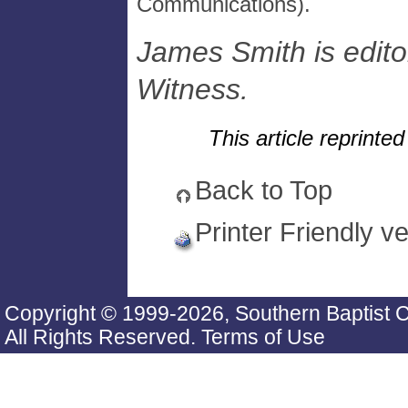
Communications).
James Smith is editor
Witness.
This article reprint
Back to Top
Printer Friendly v
Copyright © 1999-2026, Southern Baptist 
All Rights Reserved.
Terms of Use