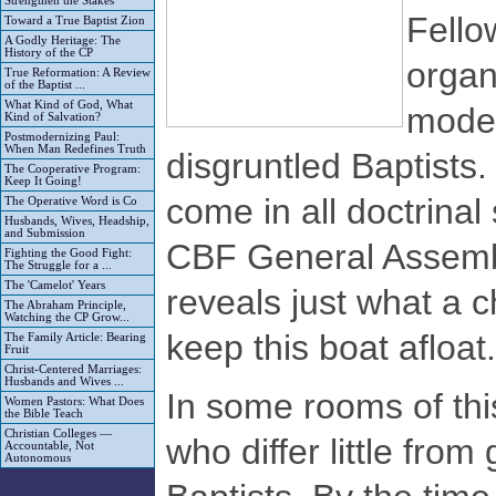
Strengthen the Stakes
Fello
Toward a True Baptist Zion
A Godly Heritage: The
History of the CP
organ
True Reformation: A Review
of the Baptist ...
What Kind of God, What
moder
Kind of Salvation?
Postmodernizing Paul:
When Man Redefines Truth
disgruntled Baptists
The Cooperative Program:
Keep It Going!
come in all doctrinal
The Operative Word is Co
Husbands, Wives, Headship,
and Submission
CBF General Assembl
Fighting the Good Fight:
The Struggle for a ...
The 'Camelot' Years
reveals just what a c
The Abraham Principle,
Watching the CP Grow...
keep this boat afloat.
The Family Article: Bearing
Fruit
Christ-Centered Marriages:
Husbands and Wives ...
In some rooms of this
Women Pastors: What Does
the Bible Teach
Christian Colleges —
who differ little fro
Accountable, Not
Autonomous