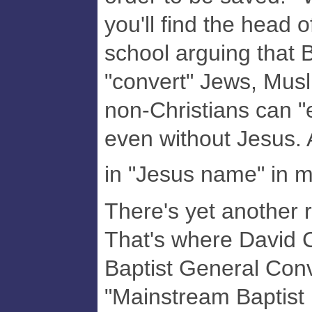
you'll find the head 
school arguing that B
"convert" Jews, Mus
non-Christians can "
even without Jesus. 
in "Jesus name" in 
There's yet another 
That's where David Cu
Baptist General Conv
"Mainstream Baptist