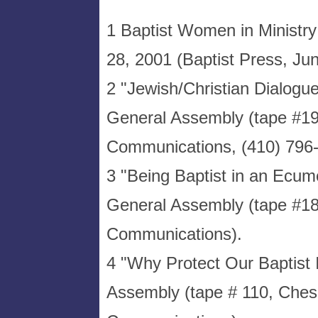
1 Baptist Women in Ministry
28, 2001 (Baptist Press, Ju
2 "Jewish/Christian Dialog
General Assembly (tape #1
Communications, (410) 796-
3 "Being Baptist in an Ecume
General Assembly (tape #1
Communications).
4 "Why Protect Our Baptist
Assembly (tape # 110, Che