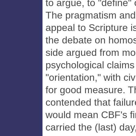
to argue, to "define" 
The pragmatism and
appeal to Scripture 
the debate on homose
side argued from mo
psychological claim
"orientation," with civ
for good measure. Th
contended that failur
would mean CBF's fin
carried the (last) da