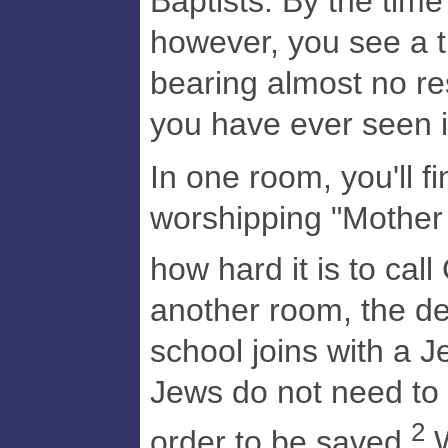
Baptists. By the time
however, you see a 
bearing almost no r
you have ever seen i
In one room, you'll fi
worshipping "Mother
how hard it is to call
another room, the d
school joins with a J
Jews do not need to h
2
order to be saved.
W