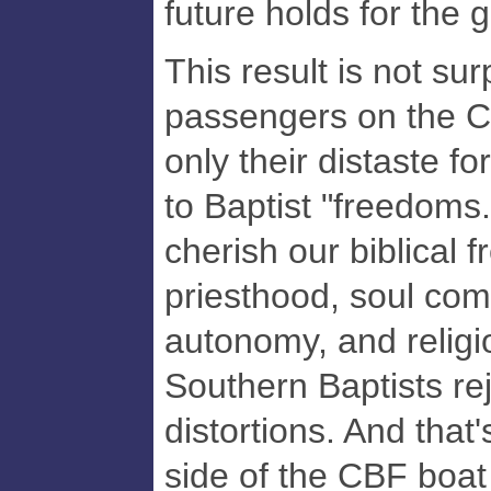
future holds for the 
This result is not su
passengers on the 
only their distaste 
to Baptist "freedoms.
cherish our biblical 
priesthood, soul com
autonomy, and religio
Southern Baptists reje
distortions. And that'
side of the CBF boat