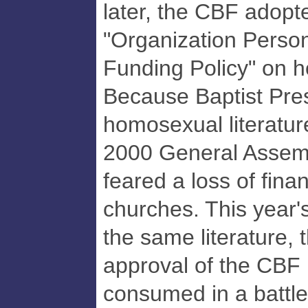
later, the CBF adopte
"Organization Person
Funding Policy" on 
Because Baptist Pre
homosexual literature 
2000 General Assemb
feared a loss of fina
churches. This year'
the same literature, t
approval of the CBF
consumed in a battle 