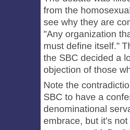
from the homosexual-
see why they are con
"Any organization th
must define itself." 
the SBC decided a lo
objection of those w
Note the contradiction
SBC to have a confes
denominational serv
embrace, but it's no