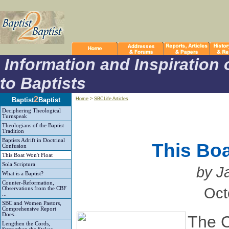
Information and Inspiration 
to Baptists
2
Baptist
Baptist
Home
>
SBCLife Articles
Deciphering Theological
Turnspeak
Theologians of the Baptist
Tradition
Baptists Adrift in Doctrinal
This Boa
Confusion
This Boat Won't Float
Sola Scriptura
by J
What is a Baptist?
Counter-Reformation,
Oct
Observations from the CBF
...
SBC and Women Pastors,
Comprehensive Report
Does..
The C
Lengthen the Cords,