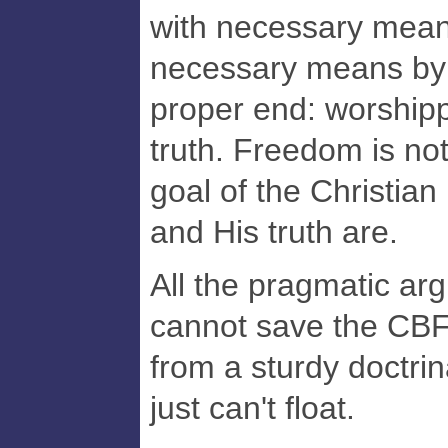
with necessary mean
necessary means by
proper end: worshipp
truth. Freedom is not
goal of the Christian 
and His truth are.
All the pragmatic ar
cannot save the CBF 
from a sturdy doctrin
just can't float.