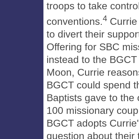
troops to take control
4
conventions.
Currie
to divert their suppo
Offering for SBC mis
instead to the BGCT
Moon, Currie reason
BGCT could spend th
Baptists gave to the 
100 missionary coupl
BGCT adopts Currie's
question about their