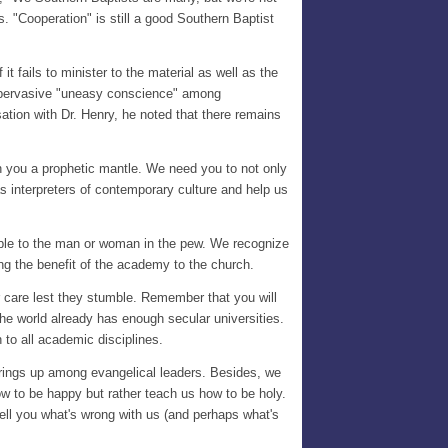
. "Cooperation" is still a good Southern Baptist
t fails to minister to the material as well as the
 a pervasive "uneasy conscience" among
ation with Dr. Henry, he noted that there remains
on you a prophetic mantle. We need you to not only
as interpreters of contemporary culture and help us
cable to the man or woman in the pew. We recognize
wing the benefit of the academy to the church.
r care lest they stumble. Remember that you will
he world already has enough secular universities.
 to all academic disciplines.
springs up among evangelical leaders. Besides, we
how to be happy but rather teach us how to be holy.
tell you what's wrong with us (and perhaps what's