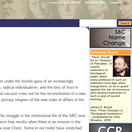
I want to know JESUS
About the SBC
Contact
Selected Quote
"There should
be an 'Abstract
of Principles', or
careful
statement of
theological
belief, which
every professor in such an
m under the hostile gaze of an increasingly
institution must sign when
inaugurated, so as to guard
radical individualism, and the loss of trust in
against the rise of erroneous
and injurious instruction in
ural vacuum cries out for the reconstitution of a new
such a seat of sacred
 primary shapers of the new state of affairs in the
learning."
James P. Boyce
from "Three Changes in
Theological Institutions"
 struggle in the institutional life of the SBC over
- summarized by John
Broadus, 1856
ism that results when there is an erosion in the
ce over Christ. Some in our midst have stretched