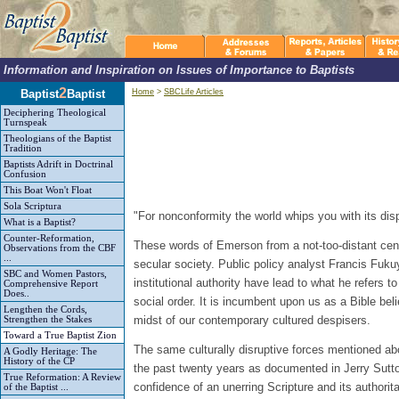
Information and Inspiration on Issues of Importance to Baptists
2
Baptist
Baptist
Home
>
SBCLife Articles
Deciphering Theological
Turnspeak
Theologians of the Baptist
Tradition
Baptists Adrift in Doctrinal
Confusion
This Boat Won't Float
Sola Scriptura
"For nonconformity the world whips you with its dis
What is a Baptist?
Counter-Reformation,
These words of Emerson from a not-too-distant cent
Observations from the CBF
...
secular society. Public policy analyst Francis Fukuy
SBC and Women Pastors,
institutional authority have lead to what he refers t
Comprehensive Report
Does..
social order. It is incumbent upon us as a Bible beli
Lengthen the Cords,
midst of our contemporary cultured despisers.
Strengthen the Stakes
Toward a True Baptist Zion
The same culturally disruptive forces mentioned abo
A Godly Heritage: The
History of the CP
the past twenty years as documented in Jerry Sut
True Reformation: A Review
confidence of an unerring Scripture and its author
of the Baptist ...