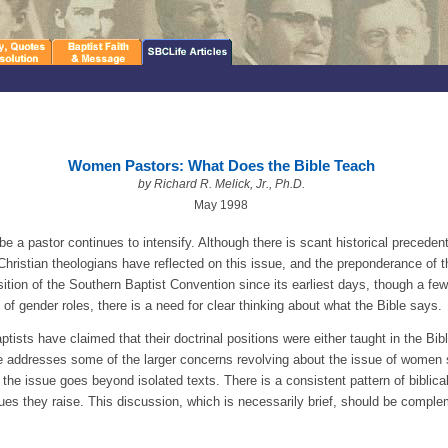
Women Pastors: What Does the Bible Teach
by Richard R. Melick, Jr., Ph.D.
May 1998
 a pastor continues to intensify. Although there is scant historical precedent
ristian theologians have reflected on this issue, and the preponderance of t
ition of the Southern Baptist Convention since its earliest days, though a f
of gender roles, there is a need for clear thinking about what the Bible says.
ists have claimed that their doctrinal positions were either taught in the Bible
icle addresses some of the larger concerns revolving about the issue of women 
t the issue goes beyond isolated texts. There is a consistent pattern of biblica
ssues they raise. This discussion, which is necessarily brief, should be compl