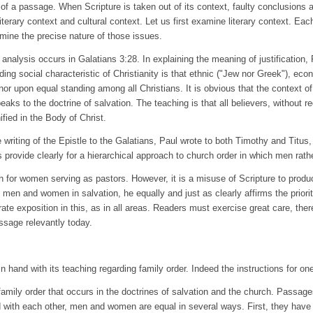
t of a passage. When Scripture is taken out of its context, faulty conclusions
iterary context and cultural context. Let us first examine literary context. Each
ermine the precise nature of those issues.
nalysis occurs in Galatians 3:28. In explaining the meaning of justification, P
ding social characteristic of Christianity is that ethnic ("Jew nor Greek"), ec
nor upon equal standing among all Christians. It is obvious that the context of
speaks to the doctrine of salvation. The teaching is that all believers, without 
fied in the Body of Christ.
the writing of the Epistle to the Galatians, Paul wrote to both Timothy and Titu
 provide clearly for a hierarchical approach to church order in which men rat
n for women serving as pastors. However, it is a misuse of Scripture to produc
 men and women in salvation, he equally and just as clearly affirms the priori
rate exposition in this, as in all areas. Readers must exercise great care, the
ssage relevantly today.
 hand with its teaching regarding family order. Indeed the instructions for one o
 family order that occurs in the doctrines of salvation and the church. Passag
nd with each other, men and women are equal in several ways. First, they have