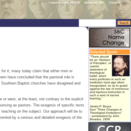
I want to know JESUS
About the SBC
Contact
Selected Quote
"There should
be an 'Abstract
of Principles', or
careful
statement of
 for it, many today claim that either men or
theological
belief, which
hem have concluded that the pastoral role is
every professor in such an
institution must sign when
ew Southern Baptist churches have disagreed and
inaugurated, so as to guard
against the rise of erroneous
and injurious instruction in
such a seat of sacred
 or were, at the least, not contrary to the explicit
learning."
serving as pastors. The exegesis of specific texts
James P. Boyce
from "Three Changes in
l teaching on the subject. Our approach will be to
Theological Institutions"
- summarized by John
emented by a serious and detailed exegesis of the
Broadus, 1856