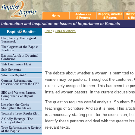
Information and Inspiration on Issues of Importance to Baptists
2
Baptist
Baptist
Home
>
SBCLife Articles
Deciphering Theological
Turnspeak
Theologians of the Baptist
Tradition
Baptists Adrift in Doctrinal
Confusion
This Boat Won't Float
Sola Scriptura
The debate about whether a woman is permitted to be
What is a Baptist?
women may be pastors. Throughout the centuries, Ch
Counter-Reformation,
Observations from the CBF
exclusively assigned to men. This has been the pos
...
installed women pastors. In the current discussions 
SBC and Women Pastors,
Comprehensive Report
Does..
The question requires careful analysis. Southern Bapt
Lengthen the Cords,
teachings of Scripture. And so it is here. This art
Strengthen the Stakes
Toward a True Baptist Zion
is a necessary starting point for the discussion, bu
A Godly Heritage: The
identify these patterns and deal with the greater i
History of the CP
relevant texts.
True Reformation: A Review
of the Baptist ...