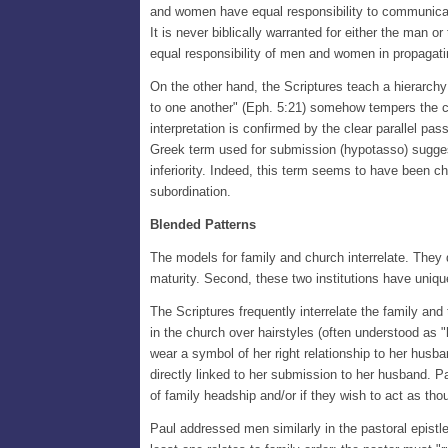
and women have equal responsibility to communicate 
It is never biblically warranted for either the man o
equal responsibility of men and women in propagatin
On the other hand, the Scriptures teach a hierarchy
to one another" (Eph. 5:21) somehow tempers the co
interpretation is confirmed by the clear parallel p
Greek term used for submission (hypotasso) suggest
inferiority. Indeed, this term seems to have been ch
subordination.
Blended Patterns
The models for family and church interrelate. They do
maturity. Second, these two institutions have uniqu
The Scriptures frequently interrelate the family an
in the church over hairstyles (often understood as 
wear a symbol of her right relationship to her husban
directly linked to her submission to her husband. Pa
of family headship and/or if they wish to act as tho
Paul addressed men similarly in the pastoral epistl