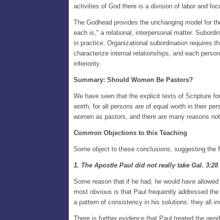
activities of God there is a division of labor and f
The Godhead provides the unchanging model for the 
each is," a relational, interpersonal matter. Subor
in practice. Organizational subordination requires t
characterize internal relationships, and each person 
inferiority.
Summary: Should Women Be Pastors?
We have seen that the explicit texts of Scripture for
worth, for all persons are of equal worth in their pe
women as pastors, and there are many reasons not
Common Objections to this Teaching
Some object to these conclusions, suggesting the f
1. The Apostle Paul did not really take Gal. 3:28
Some reason that if he had, he would have allowed 
most obvious is that Paul frequently addressed the
a pattern of consistency in his solutions: they all 
There is further evidence that Paul treated the gen