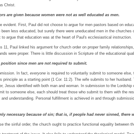
us Christ.
tors are given because women were not as well educated as men.
re evident. First, Paul did not choose to argue for men pastors based on educ
been less educated, but surely there were uneducated men in the churches of t
ult to argue that education was at the heart of Paul's ecclesiastical instruction.
ns 11, Paul linked his argument for church order on proper family relationshi
ands were proper. There is little discussion in Scripture of the educational qual
al position since men are not required to submit.
bmission. In fact,
everyone
is required to voluntarily submit to someone else,
s principle as a starting point (1 Cor. 11:2). The wife submits to her husban
r, Jesus identified with both man and woman. In submission to the Lordship of
it to someone else, each should treat those who submit to them with the respec
and understanding. Personal fulfillment is achieved in and through submission
nly necessary because of sin; that is, if people had never sinned, there w
rse the sinful order, the church ought to practice functional equality between th