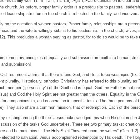
le his family well" (1 Tim. 3:4; Tit. 1:6). Again, Paul's conclusion is clear and
 the church. As before, proper family order is a prerequisite to pastoral leaders
d leadership structure in the church is reflected in the family, and vice vers
ly on the question of women pastors. Proper family relationships are a prerequ
 head and the wife to willingly submit to his leadership. In the church, wives,
12). This precludes a woman serving as pastor, for to do so would be to take 
mplementary principles of equality and submission are built into human struct
y and submission!
Old Testament affirms that there is one God, and He is to be worshiped (Ex. 2
 plurality. Historically, orthodox Christianity has referred to this plurality as 
Each member ("personality") of the Godhead is equal. God the Father is not gr
sus) and God the Holy Spirit are not greater than the others. Equality in the 
or companionship, and cooperation in specific tasks. The three persons of th
). They also share a common mission, that of redemption. Each of the person
archy existing among the three. Jesus acknowledged this when He declared in 
 discussion of the tasks God undertakes. There are two primary tasks: creatio
nce and he maintains it. The Holy Spirit "hovered upon the waters" (Gen. 1:2)
e elected to salvation. Jesus accomplished redemption by His death. The Holy 