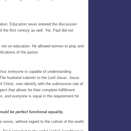
ation. Education never entered the discussion
he first century as well. Yet, Paul did not
ps, not on education. He allowed women to pray and
ifications of the pastor.
 thus everyone is capable of understanding
d. The husband submits to the Lord Jesus. Jesus
 Christ, men identify with the submissive role of
t that allows for their complete fulfillment.
, and everyone is equal in the requirement for
ould be perfect functional equality.
e sexes, without regard to the culture of the world.