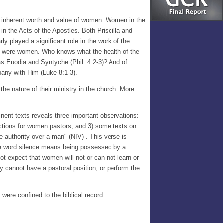
e inherent worth and value of women. Women in the
in the Acts of the Apostles. Both Priscilla and
y played a significant role in the work of the
them were women. Who knows what the health of the
 as Euodia and Syntyche (Phil. 4:2-3)? And of
pany with Him (Luke 8:1-3).
 the nature of their ministry in the church. More
tinent texts reveals three important observations:
uctions for women pastors; and 3) some texts on
e authority over a man" (NIV) . This verse is
 The word silence means being possessed by a
ot expect that women will not or can not learn or
y cannot have a pastoral position, or perform the
 were confined to the biblical record.