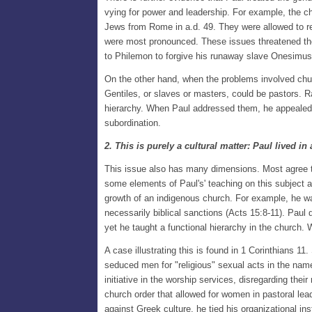
vying for power and leadership. For example, the c
Jews from Rome in a.d. 49. They were allowed to ret
were most pronounced. These issues threatened the c
to Philemon to forgive his runaway slave Onesimus as 
On the other hand, when the problems involved chur
Gentiles, or slaves or masters, could be pastors. 
hierarchy. When Paul addressed them, he appealed 
subordination.
2. This is purely a cultural matter: Paul lived 
This issue also has many dimensions. Most agree th
some elements of Paul's' teaching on this subject a
growth of an indigenous church. For example, he was
necessarily biblical sanctions (Acts 15:8-11). Paul
yet he taught a functional hierarchy in the church
A case illustrating this is found in 1 Corinthians
seduced men for "religious" sexual acts in the name
initiative in the worship services, disregarding the
church order that allowed for women in pastoral lea
against Greek culture, he tied his organizational in