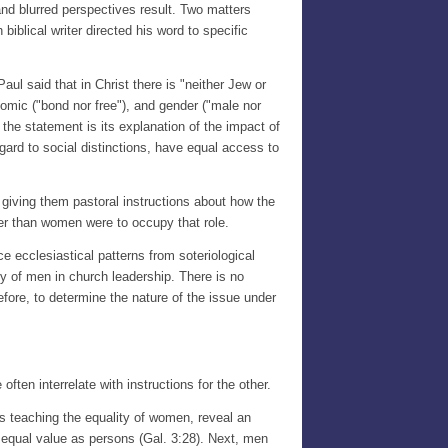
 and blurred perspectives result. Two matters
 biblical writer directed his word to specific
aul said that in Christ there is "neither Jew or
onomic ("bond nor free"), and gender ("male nor
 the statement is its explanation of the impact of
regard to social distinctions, have equal access to
s, giving them pastoral instructions about how the
her than women were to occupy that role.
e ecclesiastical patterns from soteriological
ty of men in church leadership. There is no
refore, to determine the nature of the issue under
ften interrelate with instructions for the other.
es teaching the equality of women, reveal an
 equal value as persons (Gal. 3:28). Next, men