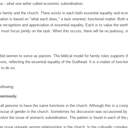
ocus - what one writer called economic subordination.
family and the church. There exists in each both essential equality and eco
dination is based on "what each does," a task oriented, functional matter. Bot
he recognition and appreciation of essential equality. Each is to value the wor
must focus jointly on the task. When this occurs, there will be no jealousy, str
bid women to serve as pastors. The biblical model for family roles supports that
rsons, reflecting the essential equality of the Godhead. It is a matter of func
 to do so.
ollowing:
 seriously.
all persons to have the same functions in the church. Although this is a comp
 issue of gender in the church. Sometimes his discussion was occasioned by 
involve the issue of women's subordination. The pattern is found in each of the
der issue uniquely among relationships in the church. In the culturally comple