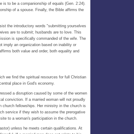
ge is to be a companionship of equals (Gen. 2:24).
ionship of a spouse. Finally, the Bible affirms the
nsist the introductory words "submitting yourselves
wives are to submit; husbands are to love. This
bmission is specifically commanded of the wife. The
 imply an organization based on inability or
affirms both value and order, both equality and
h we find the spiritual resources for full Christian
 central place in God's economy.
 addressed a disruption caused by some of the women
al conviction. If a married woman will not proudly
in church fellowships. Her ministry in the church is
rch service if they wish to assume the prerogative
site to a woman's participation in the church.
stor) unless he meets certain qualifications. At