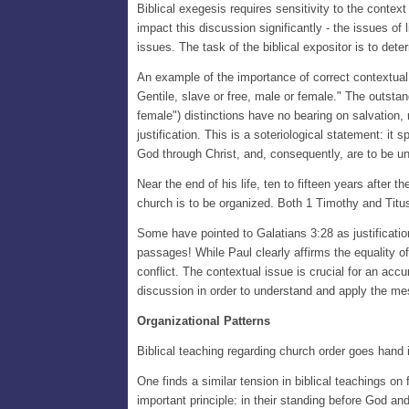
Biblical exegesis requires sensitivity to the contex
impact this discussion significantly - the issues of l
issues. The task of the biblical expositor is to det
An example of the importance of correct contextual a
Gentile, slave or free, male or female." The outstan
female") distinctions have no bearing on salvation, 
justification. This is a soteriological statement: it 
God through Christ, and, consequently, are to be uni
Near the end of his life, ten to fifteen years after 
church is to be organized. Both 1 Timothy and Titus
Some have pointed to Galatians 3:28 as justificatio
passages! While Paul clearly affirms the equality of
conflict. The contextual issue is crucial for an accu
discussion in order to understand and apply the me
Organizational Patterns
Biblical teaching regarding church order goes hand in
One finds a similar tension in biblical teachings on
important principle: in their standing before God a