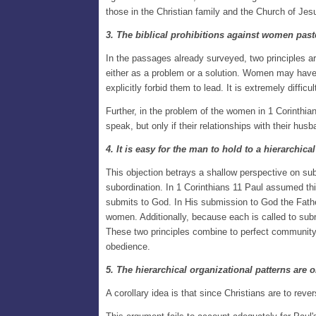
those in the Christian family and the Church of Jes
3. The biblical prohibitions against women pas
In the passages already surveyed, two principles a
either as a problem or a solution. Women may have 
explicitly forbid them to lead. It is extremely diffic
Further, in the problem of the women in 1 Corinthia
speak, but only if their relationships with their husb
4. It is easy for the man to hold to a hierarchic
This objection betrays a shallow perspective on su
subordination. In 1 Corinthians 11 Paul assumed thi
submits to God. In His submission to God the Fathe
women. Additionally, because each is called to subm
These two principles combine to perfect community 
obedience.
5. The hierarchical organizational patterns are o
A corollary idea is that since Christians are to reve