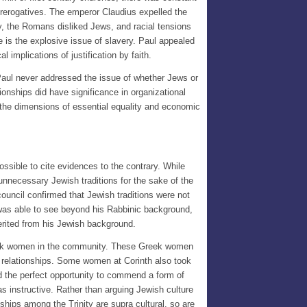
prerogatives. The emperor Claudius expelled the
ly, the Romans disliked Jews, and racial tensions
 is the explosive issue of slavery. Paul appealed
 implications of justification by faith.
Paul never addressed the issue of whether Jews or
onships did have significance in organizational
the dimensions of essential equality and economic
sible to cite evidences to the contrary. While
unnecessary Jewish traditions for the sake of the
ouncil confirmed that Jewish traditions were not
e was able to see beyond his Rabbinic background,
erited from his Jewish background.
 Greek women in the community. These Greek women
e relationships. Some women at Corinth also took
had the perfect opportunity to commend a form of
as instructive. Rather than arguing Jewish culture
nships among the Trinity are supra cultural, so are