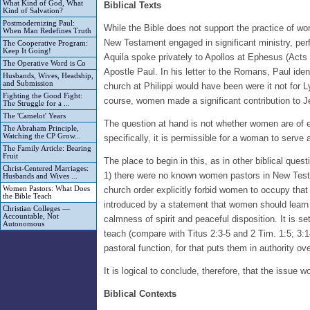
What Kind of God, What
Biblical Texts
Kind of Salvation?
Postmodernizing Paul:
While the Bible does not support the practice of 
When Man Redefines Truth
New Testament engaged in significant ministry, perfo
The Cooperative Program:
Keep It Going!
Aquila spoke privately to Apollos at Ephesus (Acts 1
The Operative Word is Co
Apostle Paul. In his letter to the Romans, Paul ide
Husbands, Wives, Headship,
and Submission
church at Philippi would have been were it not for 
Fighting the Good Fight:
course, women made a significant contribution to Je
The Struggle for a ...
The 'Camelot' Years
The question at hand is not whether women are of equa
The Abraham Principle,
Watching the CP Grow...
specifically, it is permissible for a woman to serve 
The Family Article: Bearing
Fruit
The place to begin in this, as in other biblical que
Christ-Centered Marriages:
1) there were no known women pastors in New Testam
Husbands and Wives ...
Women Pastors: What Does
church order explicitly forbid women to occupy that 
the Bible Teach
introduced by a statement that women should learn 
Christian Colleges —
Accountable, Not
calmness of spirit and peaceful disposition. It is s
Autonomous
teach (compare with Titus 2:3-5 and 2 Tim. 1:5; 3:1
pastoral function, for that puts them in authority ov
It is logical to conclude, therefore, that the issue 
Biblical Contexts