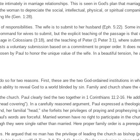
intimately in marriage relationships. This is seen in God's plan that marria
r the woman to depreciate the social, intellectual, physical, or spiritual compan
g life (Gen. 1:28).
 of responsibilities. The wife is to submit to her husband (Eph. 5:22). Some i
mmand for wives to submit, but the explicit teaching of the passage is that 
assage in Colossians (3:18), and the teaching of Peter (1 Peter 3:1), where su
s a voluntary submission based on a commitment to proper order. It does not
osen by Paul to honor the unique value of the wife. In a beautiful tension, he 
 so for two reasons. First, these are the two God-ordained institutions in whic
e ability to reveal God to a world blinded by sin. Family and church share the
d the church. Paul clearly tied the two together in 1 Corinthians 11:2-16. He
"head covering"). In a carefully reasoned argument, Paul expressed a theologic
d, her familial "head," she forfeits her privileges of praying and prophesying 
ul's words are forceful. Married women have no right to participate in the chu
ugh they were single rather than married. Here proper family order is a prerequi
es. He argued that no man has the privilege of leading the church as bishop (pa