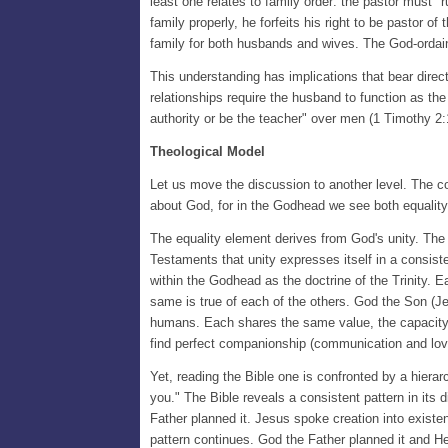
least one relates to family order: the pastor must "ru
family properly, he forfeits his right to be pastor of
family for both husbands and wives. The God-ordaine
This understanding has implications that bear direct
relationships require the husband to function as the
authority or be the teacher" over men (1 Timothy 2:
Theological Model
Let us move the discussion to another level. The co
about God, for in the Godhead we see both equalit
The equality element derives from God's unity. The 
Testaments that unity expresses itself in a consistent
within the Godhead as the doctrine of the Trinity. 
same is true of each of the others. God the Son (Je
humans. Each shares the same value, the capacity f
find perfect companionship (communication and love
Yet, reading the Bible one is confronted by a hier
you." The Bible reveals a consistent pattern in its
Father planned it. Jesus spoke creation into existe
pattern continues. God the Father planned it and H