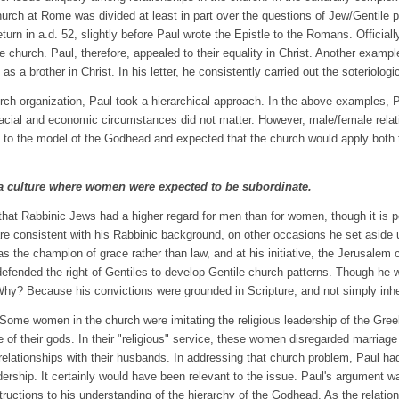
hurch at Rome was divided at least in part over the questions of Jew/Gentile 
urn in a.d. 52, slightly before Paul wrote the Epistle to the Romans. Official
hurch. Paul, therefore, appealed to their equality in Christ. Another example
a brother in Christ. In his letter, he consistently carried out the soteriological
ch organization, Paul took a hierarchical approach. In the above examples, 
Racial and economic circumstances did not matter. However, male/female relati
to the model of the Godhead and expected that the church would apply both 
in a culture where women were expected to be subordinate.
at Rabbinic Jews had a higher regard for men than for women, though it is pos
re consistent with his Rabbinic background, on other occasions he set aside 
 the champion of grace rather than law, and at his initiative, the Jerusalem c
 defended the right of Gentiles to develop Gentile church patterns. Though h
. Why? Because his convictions were grounded in Scripture, and not simply inh
 11. Some women in the church were imitating the religious leadership of the
 of their gods. In their "religious" service, these women disregarded marriag
ir relationships with their husbands. In addressing that church problem, Paul 
dership. It certainly would have been relevant to the issue. Paul's argument w
structions to his understanding of the hierarchy of the Godhead. As the relatio