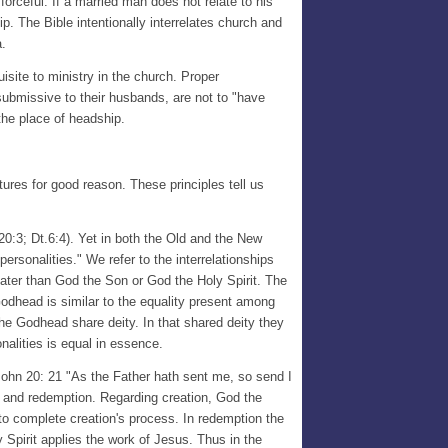
 forceful. If a married man does not relate to his
hip. The Bible intentionally interrelates church and
a.
isite to ministry in the church. Proper
 submissive to their husbands, are not to "have
the place of headship.
ures for good reason. These principles tell us
0:3; Dt.6:4). Yet in both the Old and the New
"personalities." We refer to the interrelationships
eater than God the Son or God the Holy Spirit. The
Godhead is similar to the equality present among
e Godhead share deity. In that shared deity they
alities is equal in essence.
John 20: 21 "As the Father hath sent me, so send I
n and redemption. Regarding creation, God the
 to complete creation's process. In redemption the
Spirit applies the work of Jesus. Thus in the