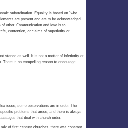
nomic subordination. Equality is based on "who
h elements are present and are to be acknowledged
th of other. Communication and love is to
ife, contention, or claims of superiority or
 stance as well. It is not a matter of inferiority or
tion. There is no compelling reason to encourage
lex issue, some observations are in order. The
specific problems that arose, and there is always
 passages that deal with church order.
x mix of first century churches, there was constant