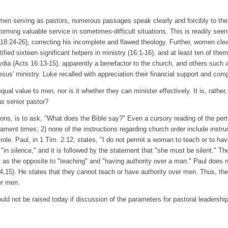
women serving as pastors, numerous passages speak clearly and forcibly to th
rming valuable service in sometimes-difficult situations. This is readily seen 
8:24-26), correcting his incomplete and flawed theology. Further, women clearl
ntified sixteen significant helpers in ministry (16:1-16), and at least ten of 
Lydia (Acts 16:13-15), apparently a benefactor to the church, and others such
sus' ministry. Luke recalled with appreciation their financial support and com
l value to men, nor is it whether they can minister effectively. It is, rather,
as senior pastor?
stions, is to ask, "What does the Bible say?" Even a cursory reading of the per
ent times; 2) none of the instructions regarding church order include instr
role. Paul, in 1 Tim. 2:12, states, "I do not permit a woman to teach or to hav
"in silence," and it is followed by the statement that "she must be silent."
et as the opposite to "teaching" and "having authority over a man." Paul does n
4,15). He states that they cannot teach or have authority over men. Thus, the
er men.
would not be raised today if discussion of the parameters for pastoral leadership